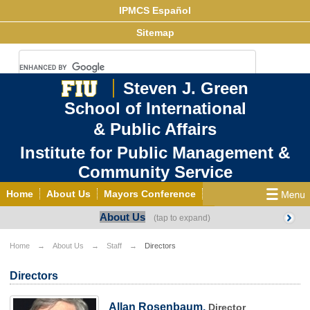
IPMCS Español
Sitemap
Steven J. Green
School of International
& Public Affairs
Institute for Public Management &
Community Service
Home
About Us
Mayors Conference
About Us
Center for Democracy & Good Governance
Links
Projects
Publications
News
Home
About Us
Staff
Directors
Events
Contact
Directors
Allan Rosenbaum,
Director