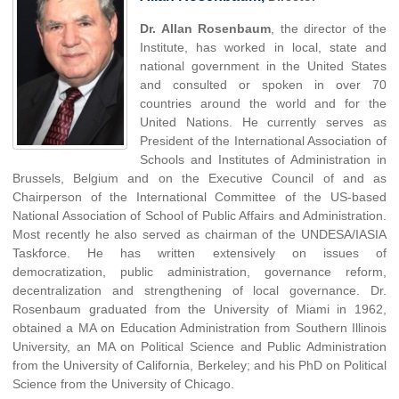
Dr. Allan Rosenbaum
, the director of the
Institute, has worked in local, state and
national government in the United States
and consulted or spoken in over 70
countries around the world and for the
United Nations. He currently serves as
President of the International Association of
Schools and Institutes of Administration in
Brussels, Belgium and on the Executive Council of and as
Chairperson of the International Committee of the US-based
National Association of School of Public Affairs and Administration.
Most recently he also served as chairman of the UNDESA/IASIA
Taskforce. He has written extensively on issues of
democratization, public administration, governance reform,
decentralization and strengthening of local governance. Dr.
Rosenbaum graduated from the University of Miami in 1962,
obtained a MA on Education Administration from Southern Illinois
University, an MA on Political Science and Public Administration
from the University of California, Berkeley; and his PhD on Political
Science from the University of Chicago.