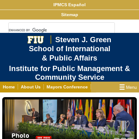
IPMCS Español
Sitemap
Steven J. Green
School of International
& Public Affairs
Institute for Public Management &
Community Service
Home
About Us
Mayors Conference
Center for Democracy & Good Governance
Links
Projects
Publications
News
Events
Contact