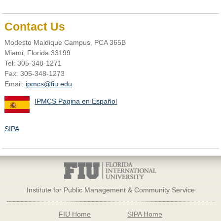
Contact Us
Modesto Maidique Campus, PCA 365B
Miami, Florida 33199
Tel: 305-348-1271
Fax: 305-348-1273
Email:
ipmcs@fiu.edu
IPMCS Pagina en Español
SIPA
Institute for Public Management & Community Service
FIU Home
SIPA Home