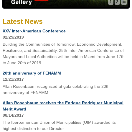
1
2
Latest News
XXV Inter-American Conference
02/25/2019
Building the Communities of Tomorrow: Economic Development,
Resilience, and Sustainability. 25th Inter-American Conference of
Mayors and Local Authorities will be held in Miami from June 17th
to June 20th of 2019.
20th anniversary of FENAMM
12/21/2017
Allan Rosenbaum recognized at gala celebrating the 20th
anniversary of FENAMM
Allan Rosenbaum receives the Enrique Rodriguez Municipal
Merit Award
08/14/2017
The Iberoamerican Union of Municipalities (UIM) awarded its
highest distinction to our Director